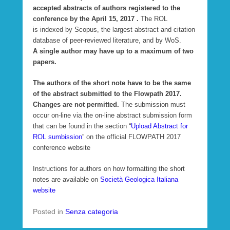
accepted abstracts of authors registered to the
conference by the April 15, 2017 .
The ROL
is indexed by Scopus, the largest abstract and citation
database of peer-reviewed literature, and by WoS.
A single author may have up to a maximum of two
papers.
The authors of the short note have to be the same
of the abstract submitted to the Flowpath 2017.
Changes are not permitted.
The submission must
occur on-line via the on-line abstract submission form
that can be found in the section “
Upload Abstract for
ROL sumbission
” on the official FLOWPATH 2017
conference website
Instructions for authors on how formatting the short
notes are available on
Società Geologica Italiana
website
Posted in
Senza categoria