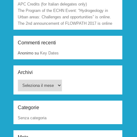
APC Credits (for Italian delegates only)
The Program of the ECHN Event: “Hydrogeology in
Urban areas: Challenges and opportunities” is online.
The 2nd announcement of FLOWPATH 2017 is online
Commenti recenti
Anonimo
su
Key Dates
Archivi
Archivi
Categorie
Senza categoria