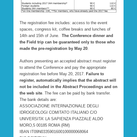
The registration fee includes: access to the event
spaces, congress kit, coffee breaks and lunches of
14th and 15th of June.
T
he Conference dinner and
the Field trip can be guaranteed only to those who
made the pre-registration by May 20
.
Authors presenting an accepted abstract must register
to attend the Conference and pay the appropriate
registration fee before May 20, 2017.
Failure to
register, automatically implies that the abstract will
not be included in the Abstract Proceedings and on
the web site
. The fee can be paid by bank transfer.
The bank details are:
ASSOCIAZIONE INTERNAZIONALE DEGLI
IDROGEOLOGI COMITATO ITALIANO C/O
UNIVERSITA’ LA SAPIENZA PIAZZALE ALDO
MORO,5 00185 ROMA (RM)
IBAN IT09N0335901600100000068064