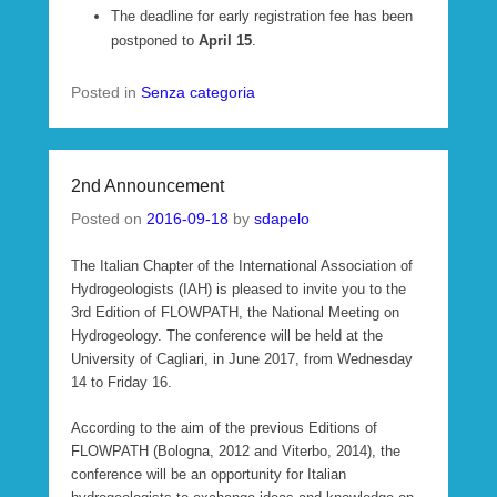
The deadline for early registration fee has been
postponed to
April 15
.
Posted in
Senza categoria
2nd Announcement
Posted on
2016-09-18
by
sdapelo
The Italian Chapter of the International Association of
Hydrogeologists (IAH) is pleased to invite you to the
3rd Edition of FLOWPATH, the National Meeting on
Hydrogeology. The conference will be held at the
University of Cagliari, in June 2017, from Wednesday
14 to Friday 16.
According to the aim of the previous Editions of
FLOWPATH (Bologna, 2012 and Viterbo, 2014), the
conference will be an opportunity for Italian