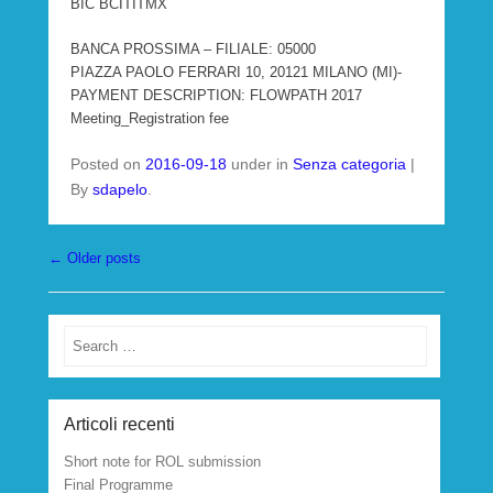
BIC BCITITMX
BANCA PROSSIMA – FILIALE: 05000
PIAZZA PAOLO FERRARI 10, 20121 MILANO (MI)-
PAYMENT DESCRIPTION: FLOWPATH 2017
Meeting_Registration fee
Posted on
2016-09-18
under in
Senza categoria
|
By
sdapelo
.
Post navigation
←
Older posts
Search
Articoli recenti
Short note for ROL submission
Final Programme