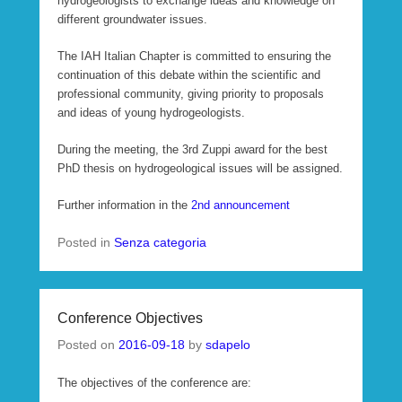
hydrogeologists to exchange ideas and knowledge on
different groundwater issues.
The IAH Italian Chapter is committed to ensuring the
continuation of this debate within the scientific and
professional community, giving priority to proposals
and ideas of young hydrogeologists.
During the meeting, the 3rd Zuppi award for the best
PhD thesis on hydrogeological issues will be assigned.
Further information in the
2nd announcement
Posted in
Senza categoria
Conference Objectives
Posted on
2016-09-18
by
sdapelo
The objectives of the conference are: