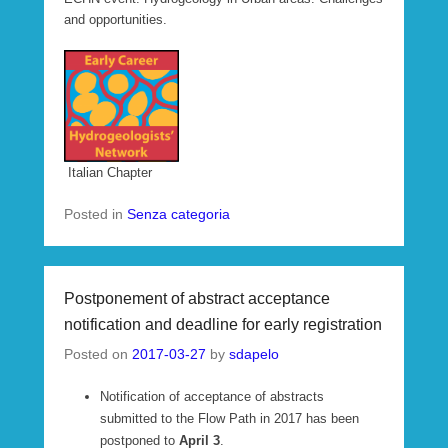
and opportunities.
Italian Chapter
Posted in
Senza categoria
Postponement of abstract acceptance
notification and deadline for early registration
Posted on
2017-03-27
by
sdapelo
Notification of acceptance of abstracts
submitted to the Flow Path in 2017 has been
postponed to
April 3
.