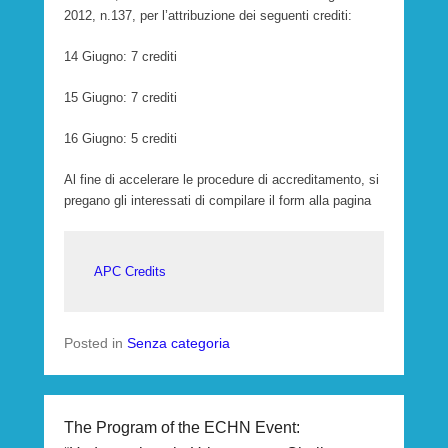
2012, n.137, per l’attribuzione dei seguenti crediti:
14 Giugno: 7 crediti
15 Giugno: 7 crediti
16 Giugno: 5 crediti
Al fine di accelerare le procedure di accreditamento, si
pregano gli interessati di compilare il form alla pagina
APC Credits
Posted in
Senza categoria
The Program of the ECHN Event: