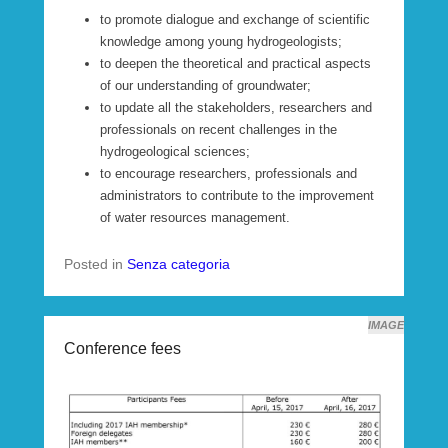
to promote dialogue and exchange of scientific
knowledge among young hydrogeologists;
to deepen the theoretical and practical aspects
of our understanding of groundwater;
to update all the stakeholders, researchers and
professionals on recent challenges in the
hydrogeological sciences;
to encourage researchers, professionals and
administrators to contribute to the improvement
of water resources management.
Posted in
Senza categoria
IMAGE
Conference fees