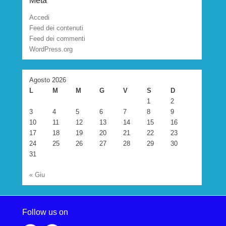
Meta
Accedi
Feed dei contenuti
Feed dei commenti
WordPress.org
Agosto 2026
L
M
M
G
V
S
D
1
2
3
4
5
6
7
8
9
10
11
12
13
14
15
16
17
18
19
20
21
22
23
24
25
26
27
28
29
30
31
« Giu
Follow us on