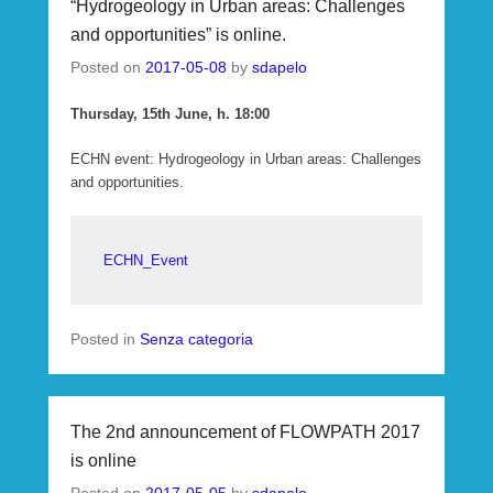
“Hydrogeology in Urban areas: Challenges
and opportunities” is online.
Posted on
2017-05-08
by
sdapelo
Thursday, 15th June, h. 18:00
ECHN event: Hydrogeology in Urban areas: Challenges
and opportunities.
ECHN_Event
Posted in
Senza categoria
The 2nd announcement of FLOWPATH 2017
is online