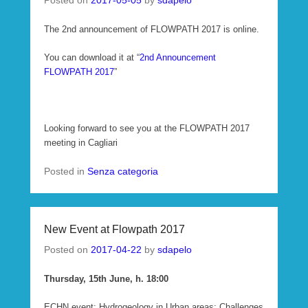
Posted on
2017-05-05
by
sdapelo
The 2nd announcement of FLOWPATH 2017 is online.
You can download it at “
2nd Announcement
FLOWPATH 2017
”
Looking forward to see you at the FLOWPATH 2017
meeting in Cagliari
Posted in
Senza categoria
New Event at Flowpath 2017
Posted on
2017-04-22
by
sdapelo
Thursday, 15th June, h. 18:00
ECHN event: Hydrogeology in Urban areas: Challenges