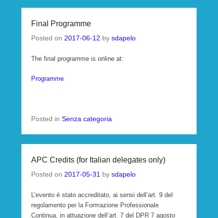
Final Programme
Posted on
2017-06-12
by
sdapelo
The final programme is online at:
Programme
Posted in
Senza categoria
APC Credits (for Italian delegates only)
Posted on
2017-05-31
by
sdapelo
L’evento è stato accreditato, ai sensi dell’art. 9 del
regolamento per la Formazione Professionale
Continua, in attuazione dell’art. 7 del DPR 7 agosto