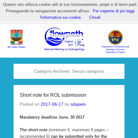
Questo sito utilizza cookie utili al suo funzionamento, propri e di terze parti.
Proseguendo la navigazione acconsenti all'uso.
Per saperne di più leggi
HOME – Flowpath 2017 National
l'informativa sui cookie.
Chiudi
Meeting
Category Archives:
Senza categoria
Short note for ROL submission
Posted on
2017-06-17
by
sdapelo
Mandatory deadline June, 30 2017
The short note
(minimum 6, maximum 8 pages –
recommended 6)
can be submitted only for the