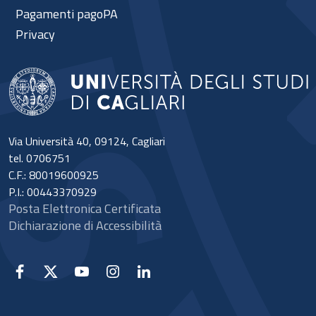
Pagamenti pagoPA
Privacy
Via Università 40, 09124, Cagliari
tel. 0706751
C.F.: 80019600925
P.I.: 00443370929
Posta Elettronica Certificata
Dichiarazione di Accessibilità
Facebook
X
YouTube
Instagram
Linkedin