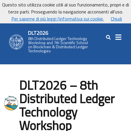
Vai ai contenuti
Vai al footer
Questo sito utilizza cookie utili al suo funzionamento, propri e di
UniCa - Università degli studi di Cagliari
terze parti. Proseguendo la navigazione acconsenti all'uso.
UnicaNews
Per saperne di più leggi l'informativa sui cookie.
Chiudi
DLT2026
8th Distributed Ledger Technology
Cerca nel sit
Workshop and 7th Scientific School
on Blockchain & Distributed Ledger
Technologies
DLT2026 – 8th
Distributed Ledger
Technology
Workshop