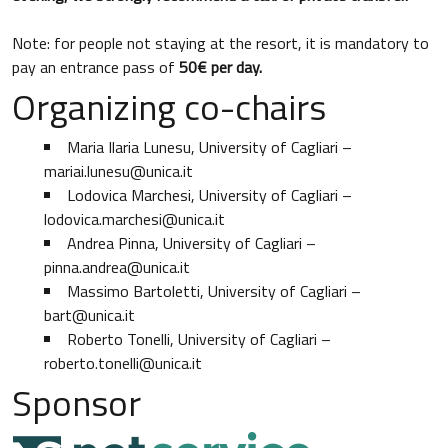
Note: for people not staying at the resort, it is mandatory to
pay an entrance pass of
50€ per day.
Organizing co-chairs
Maria Ilaria Lunesu, University of Cagliari –
mariai.lunesu@unica.it
Lodovica Marchesi, University of Cagliari –
lodovica.marchesi@unica.it
Andrea Pinna, University of Cagliari –
pinna.andrea@unica.it
Massimo Bartoletti, University of Cagliari –
bart@unica.it
Roberto Tonelli, University of Cagliari –
roberto.tonelli@unica.it
Sponsor