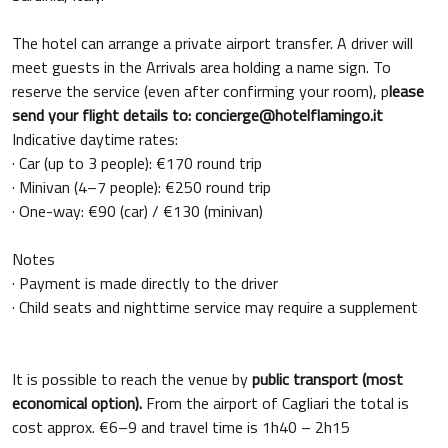
The hotel can arrange a private airport transfer. A driver will
meet guests in the Arrivals area holding a name sign. To
reserve the service (even after confirming your room), p
lease
send your flight details to: concierge@hotelflamingo.it
Indicative daytime rates:
· Car (up to 3 people): €170 round trip
· Minivan (4–7 people): €250 round trip
· One-way: €90 (car) / €130 (minivan)
Notes
· Payment is made directly to the driver
· Child seats and nighttime service may require a supplement
It is possible to reach the venue by
public transport (most
economical option).
From the airport of Cagliari the total is
cost approx. €6–9 and travel time is 1h40 – 2h15