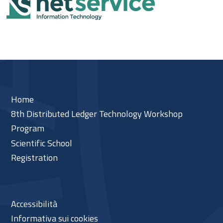
Home
8th Distributed Ledger Technology Workshop
Program
Scientific School
Registration
Accessibilità
Informativa sui cookies