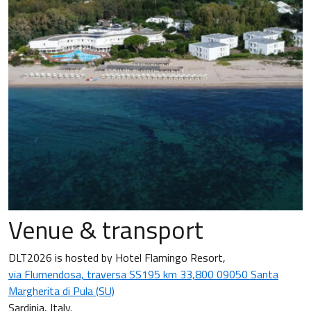
Venue & transport
DLT2026 is hosted by Hotel Flamingo Resort,
via Flumendosa, traversa SS195 km 33,800 09050 Santa
Margherita di Pula (SU)
Sardinia, Italy.