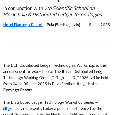
In conjunction with
7th Scientific School on
Blockchain & Distributed Ledger Technologies
Hotel Flamingo Resort
– Pula (Sardinia, Italy)
– 1-6 June 2026
The DLT, Distributed Ledger Technologies Workshop, is the
annual scientific workshop of the Italian Distributed Ledger
Technology Working Group (DLT group). DLT2026 will be held
from 04 to 06 June 2026 in Pula (Sardinia, Italy),
Hotel
Flamingo Resort.
The Distributed Ledger Technology Workshop Series –
dltgroup.it
, represents today a point of reference for the
scientific community in the blockchain field and a fundamental