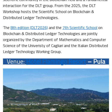
interaction for the DLT group. From the 2025, the DLT
Workshop hosts the Scientific School on Blockchain &
Distributed Ledger Technologies.
The
8th edition (DLT2026)
and the
7th Scientific School
on
Blockchain & Distributed Ledger Technologies are jointly
organized by the Department of Mathematics and Computer
Science of the Univeristy of Cagliari and the Italian Distributed
Ledger Technology Working Group.
Venue:
Hotel Flamingo Resort
– Pula