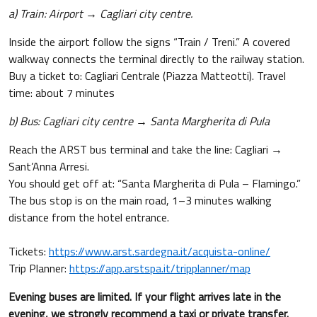
a) Train: Airport → Cagliari city centre.
Inside the airport follow the signs “Train / Treni.” A covered
walkway connects the terminal directly to the railway station.
Buy a ticket to: Cagliari Centrale (Piazza Matteotti). Travel
time: about 7 minutes
b) Bus: Cagliari city centre → Santa Margherita di Pula
Reach the ARST bus terminal and take the line: Cagliari →
Sant’Anna Arresi.
You should get off at: “Santa Margherita di Pula – Flamingo.”
The bus stop is on the main road, 1–3 minutes walking
distance from the hotel entrance.
Tickets:
https://www.arst.sardegna.it/acquista-online/
Trip Planner:
https://app.arstspa.it/tripplanner/map
Evening buses are limited. If your flight arrives late in the
evening, we strongly recommend a taxi or private transfer.