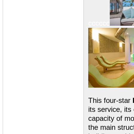
cccccc
This four-star
its service, i
capacity of mo
the main struct