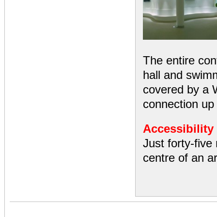
The entire con
hall and swimm
covered by a 
connection up
Accessibility
Just forty-five
centre of an ar