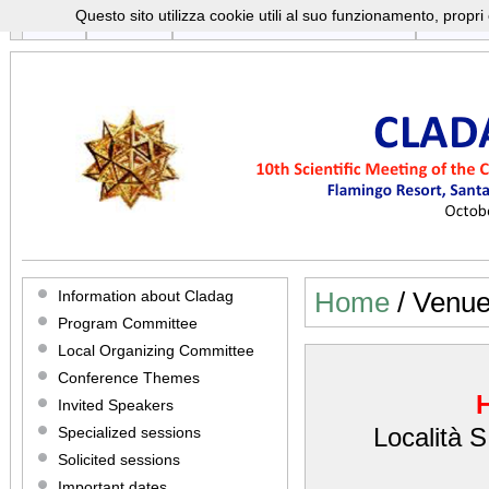
Questo sito utilizza cookie utili al suo funzionamento, propr
Home
Program
Registration And Submission
Cladag 
CLA
10TH SCIENTIFIC MEETING OF THE CLASSIFICATION
OCTOBER 8-10 2015
Information about Cladag
Home
/ Venu
Program Committee
Local Organizing Committee
Conference Themes
Invited Speakers
Località 
Specialized sessions
Solicited sessions
Important dates