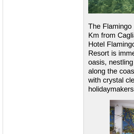
The Flamingo R
Km from Caglia
Hotel Flamingo
Resort is imme
oasis, nestlin
along the coas
with crystal cl
holidaymakers 