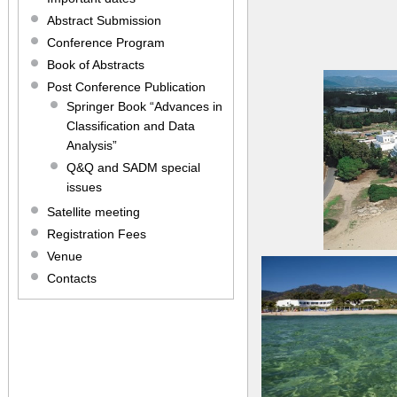
Abstract Submission
Conference Program
Book of Abstracts
Post Conference Publication
Springer Book “Advances in
Classification and Data
Analysis”
Q&Q and SADM special
issues
Satellite meeting
Registration Fees
Venue
Contacts