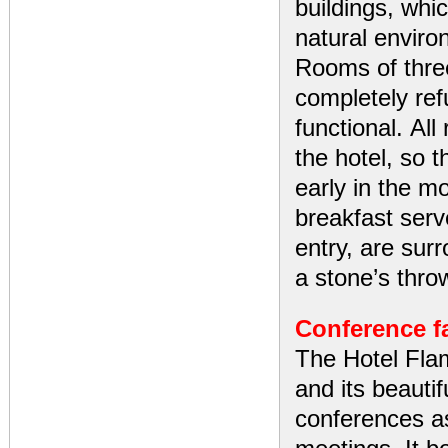
buildings, whi
natural enviro
Rooms of thre
completely re
functional. Al
the hotel, so 
early in the mo
breakfast serv
entry, are sur
a stone’s thro
Conference fa
The Hotel Flam
and its beautif
conferences as