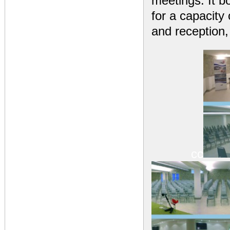
meetings. It b
for a capacity
and reception,
cc